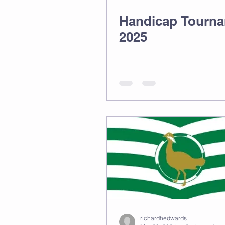
Handicap Tourn
2025
richardhedwards