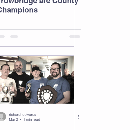
Trowbridge are County
Champions
richardhedwards
Mar 2
1 min read