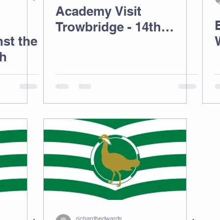
Academy Visit
Trowbridge - 14th
st the
March
ch
richardhedwards