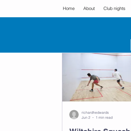
Home
About
Club nights
All Posts
richardhedwards
Jun 2
1 min read