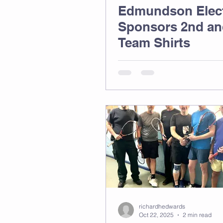
Edmundson Elect
Sponsors 2nd an
Team Shirts
richardhedwards
Oct 22, 2025
2 min read