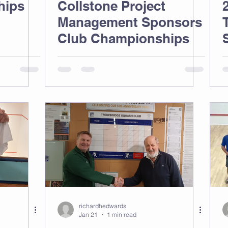
hips
Collstone Project
Management Sponsors
Club Championships
richardhedwards
Jan 21
1 min read