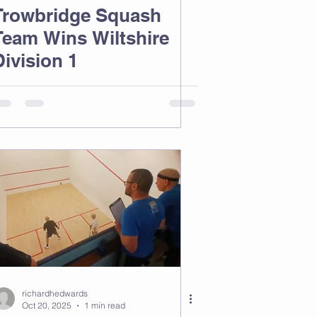
Trowbridge Squash
Team Wins Wiltshire
Division 1
richardhedwards
Oct 20, 2025
1 min read