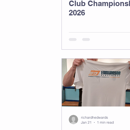
Club Champions
2026
richardhedwards
Jan 21
1 min read