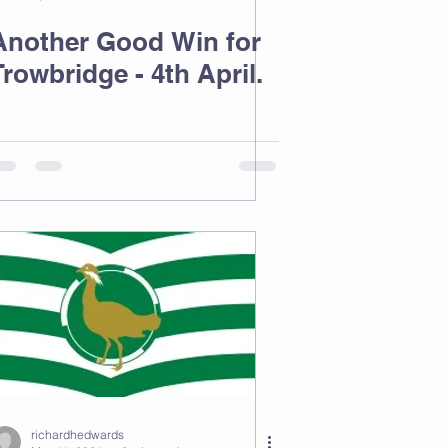
Another Good Win for
Trowbridge - 4th April.
richardhedwards