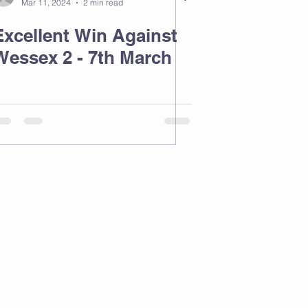
Mar 11, 2024
2 min read
Excellent Win Against
Wessex 2 - 7th March