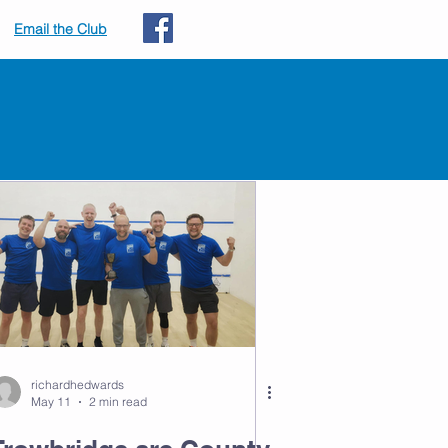
Email the Club
s
richardhedwards
May 11
2 min read