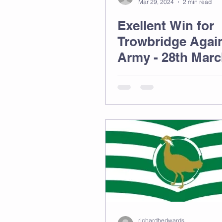
Mar 29, 2024
2 min read
Exellent Win for
Trowbridge Again
Army - 28th Mar
richardhedwards