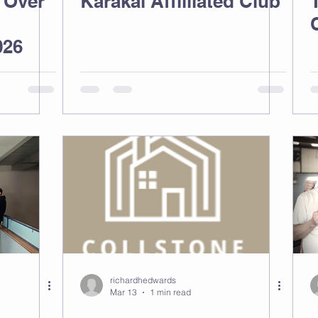
 Over
Karakal Affliliated Club
026
richardhedwards
Mar 13
1 min read