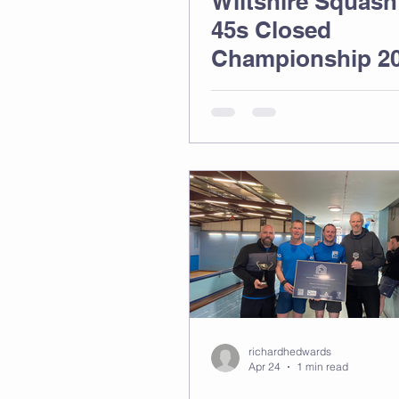
Wiltshire Squash
45s Closed
Championship 2
richardhedwards
Apr 24
1 min read