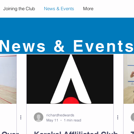
Joining the Club
News & Events
More
News & Event
richardhedwards
May 11
1 min read