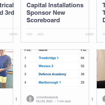
rical
Capital Installations
d 3rd
Sponsor New
Scoreboard
richardhedwards
Oct 20, 2025
1 min read