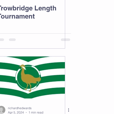
Trowbridge Length
Tournament
richardhedwards
Apr 5, 2024
1 min read