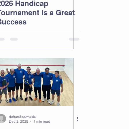
2026 Handicap
Tournament is a Great
Success
richardhedwards
Dec 2, 2025
1 min read