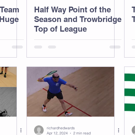
 Team
Half Way Point of the
 Huge
Season and Trowbridge
Top of League
richardhedwards
Apr 12, 2024
2 min read