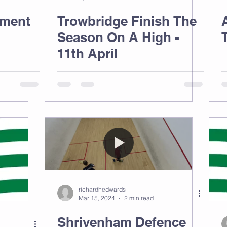
ament
Trowbridge Finish The
Season On A High -
11th April
richardhedwards
Mar 15, 2024
2 min read
Shrivenham Defence