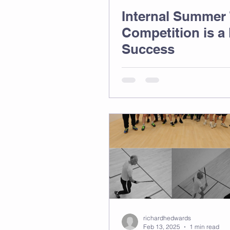
Internal Summer
Competition is a
Success
richardhedwards
Feb 13, 2025
1 min read