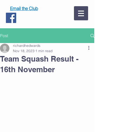
Email the Club
Post
richardhedwards
Nov 18, 2023
1 min read
Team Squash Result -
16th November