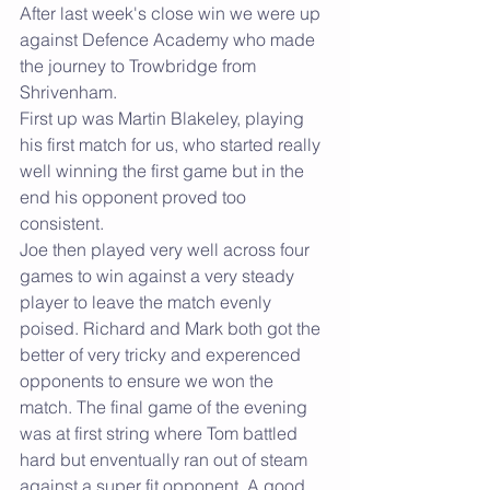
After last week's close win we were up 
against Defence Academy who made 
the journey to Trowbridge from 
Shrivenham.
First up was Martin Blakeley, playing 
his first match for us, who started really 
well winning the first game but in the 
end his opponent proved too 
consistent.
Joe then played very well across four 
games to win against a very steady 
player to leave the match evenly 
poised. Richard and Mark both got the 
better of very tricky and experenced 
opponents to ensure we won the 
match. The final game of the evening 
was at first string where Tom battled 
hard but enventually ran out of steam 
against a super fit opponent. A good 