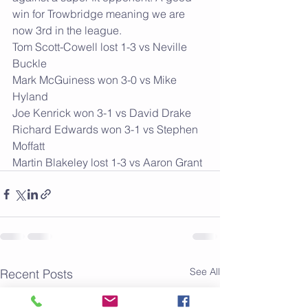
win for Trowbridge meaning we are 
now 3rd in the league.    
Tom Scott-Cowell lost 1-3 vs Neville 
Buckle
Mark McGuiness won 3-0 vs Mike 
Hyland
Joe Kenrick won 3-1 vs David Drake
Richard Edwards won 3-1 vs Stephen 
Moffatt
Martin Blakeley lost 1-3 vs Aaron Grant 
See All
Recent Posts