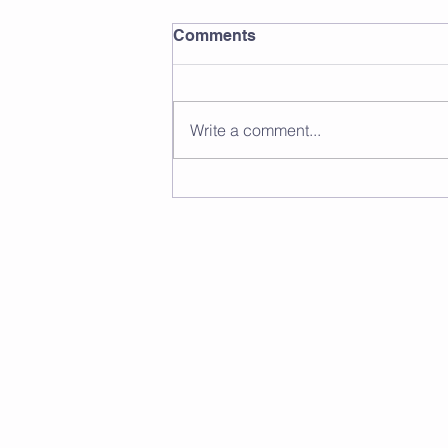
Comments
Write a comment...
Wiltshire Squash Over 45s
Closed Championship 2026