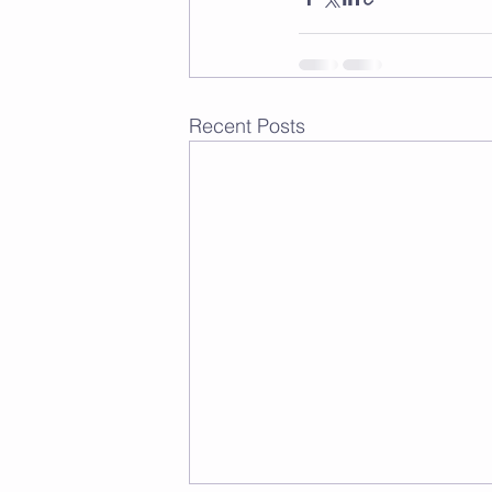
Recent Posts