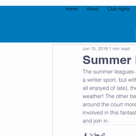
Home
About
Club nights
All Posts
Jun 15, 2018
1 min read
Summer 
The summer leagues a
a winter sport, but wi
all enjoyed of late)
weather! The other be
around the court more 
involved in this fanta
and join in. 