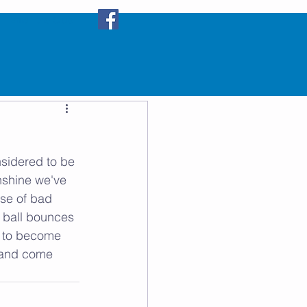
Email the Club
s
sidered to be 
unshine we've 
se of bad 
e ball bounces 
nt to become 
b and come 