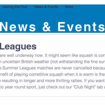
Joining the Club
News & Events
More
News & Event
Leagues
re well underway now. It might seem like squash is con
th uncertain British weather (not withstanding the fine s
, the Summer Leagues matches are never cancelled becau
nefit of playing cometitive squash when it is warm is th
resulting in longer and more thrilling rallies. If you wa
stic year round sport, just check out our "Club Night" ta