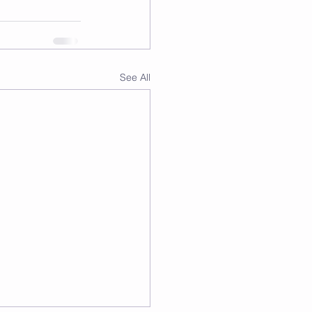
See All